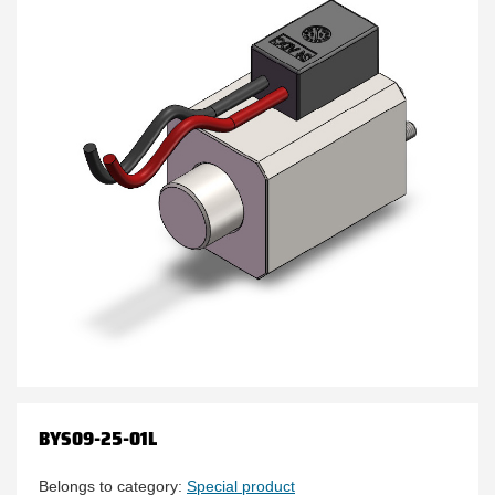
BYS09-25-01L
Belongs to category:
Special product