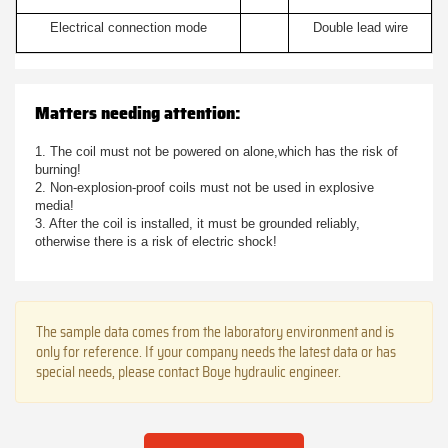
Electrical connection mode
Double lead wire
Matters needing attention:
1. The coil must not be powered on alone,which has the risk of
burning!
2. Non-explosion-proof coils must not be used in explosive
media!
3. After the coil is installed, it must be grounded reliably,
otherwise there is a risk of electric shock!
The sample data comes from the laboratory environment and is
only for reference. If your company needs the latest data or has
special needs, please contact Boye hydraulic engineer.