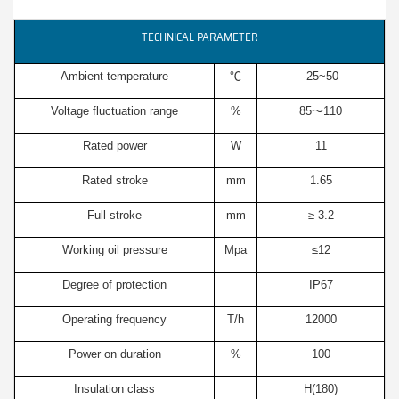
TECHNICAL PARAMETER
Ambient temperature
℃
-25~50
Voltage fluctuation range
%
85～110
Rated power
W
11
Rated stroke
mm
1.65
Full stroke
mm
≥ 3.2
Working oil pressure
Mpa
≤12
Degree of protection
IP67
Operating frequency
T/h
12000
Power on duration
%
100
Insulation class
H(180)