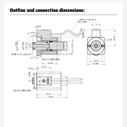
Outline and connection dimensions: