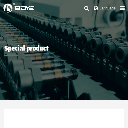
Language
Special product