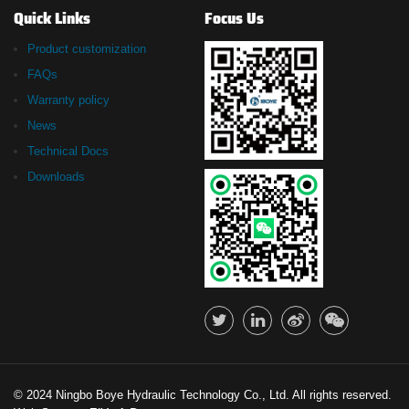
Quick Links
Focus Us
Product customization
FAQs
Warranty policy
News
Technical Docs
Downloads
© 2024 Ningbo Boye Hydraulic Technology Co., Ltd. All rights reserved.