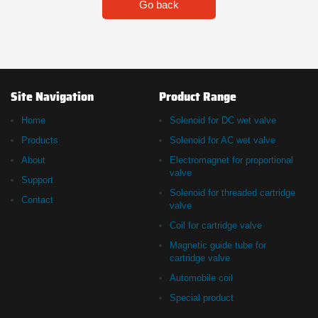
Go back
Site Navigation
Product Range
Home
Solenoid for DC wet valve
Products
Solenoid for AC wet valve
About
Electromagnet for proportional
valve
Support
Solenoid for threaded cartridge
Contact
valve
Coil for cartridge valve
Magnetic guide tube for
cartridge valve
Automobile coil
Special product