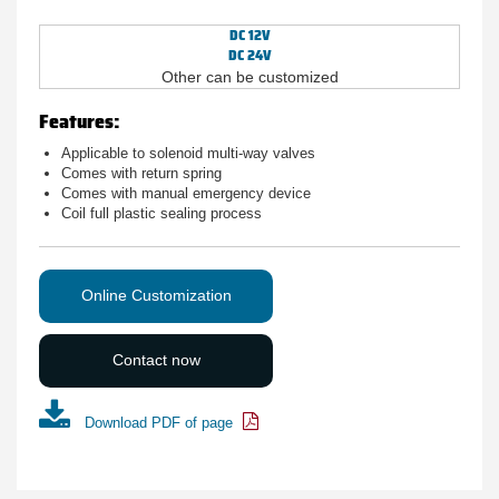
DC 12V
DC 24V
Other can be customized
Features:
Applicable to solenoid multi-way valves
Comes with return spring
Comes with manual emergency device
Coil full plastic sealing process
Online Customization
Contact now
Download PDF of page