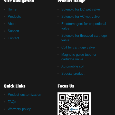
Site Navigation
Product Range
Home
Solenoid for DC wet valve
Products
Solenoid for AC wet valve
About
Electromagnet for proportional
valve
Support
Solenoid for threaded cartridge
Contact
valve
Coil for cartridge valve
Magnetic guide tube for
cartridge valve
Automobile coil
Special product
Quick Links
Focus Us
Product customization
FAQs
Warranty policy