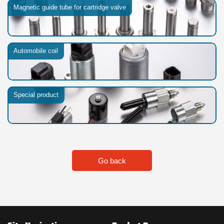
Magnetic guide tube for cartridge valve
Automobile coil
Special product
Go back