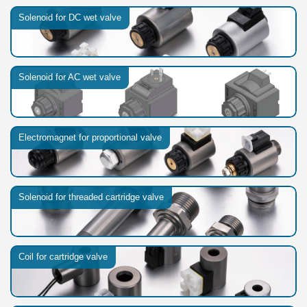
Solenoid for DC wet valve
Solenoid for AC wet valve
Electromagnet for proportional valve
Solenoid for threaded cartridge valve
Coil for cartridge valve