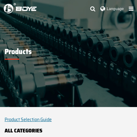
Language
Products
Product Selection Guide
ALL CATEGORIES