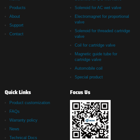
Products
Solenoid for AC wet valve
About
Electromagnet for proportional
valve
Support
Solenoid for threaded cartridge
Contact
valve
Coil for cartridge valve
Magnetic guide tube for
cartridge valve
Automobile coil
Special product
Quick Links
Focus Us
Product customization
FAQs
Warranty policy
News
Technical Docs