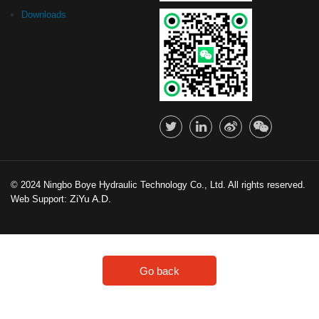
Downloads
© 2024 Ningbo Boye Hydraulic Technology Co., Ltd. All rights reserved.
ZiYu A.D.
Web Support:
Go back