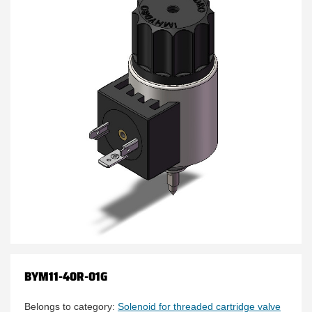
BYM11-40R-01G
Belongs to category:
Solenoid for threaded cartridge valve