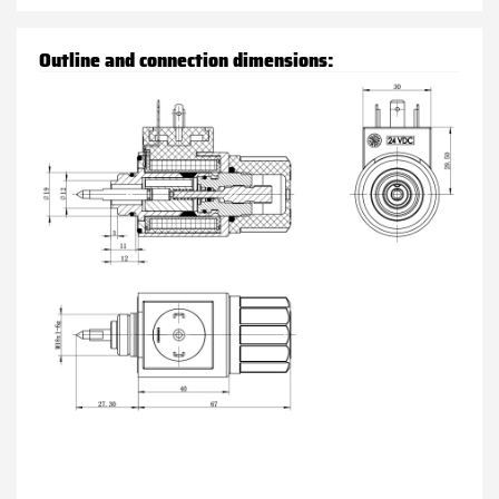
Outline and connection dimensions: