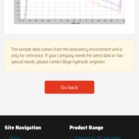
The sample data comes from the laboratory environment and is
only for reference. If your company needs the latest data or has
special needs, please contact Boye hydraulic engineer.
Go back
Site Navigation
Product Range
Home
Solenoid for DC wet valve