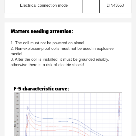
Electrical connection mode
DIN43650
Matters needing attention:
1. The coil must not be powered on alone!
2. Non-explosion-proof coils must not be used in explosive
media!
3. After the coil is installed, it must be grounded reliably,
otherwise there is a risk of electric shock!
F-S characteristic curve: