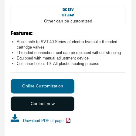
DC 12V
DC 24V
Other can be customized
Features:
Applicable to SVT-40 Series of electro-hydraulic threaded
cartridge valves
Threaded connection, coil can be replaced without stopping
Equipped with manual adjustment device
Coil inner hole φ 19. All-plastic sealing process
Online Customization
Contact now
Download PDF of page