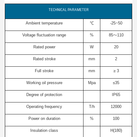
TECHNICAL PARAMETER
Ambient temperature
℃
-25~50
Voltage fluctuation range
%
85～110
Rated power
W
20
Rated stroke
mm
2
Full stroke
mm
≥ 3
Working oil pressure
Mpa
≤35
Degree of protection
IP65
Operating frequency
T/h
12000
Power on duration
%
100
Insulation class
H(180)