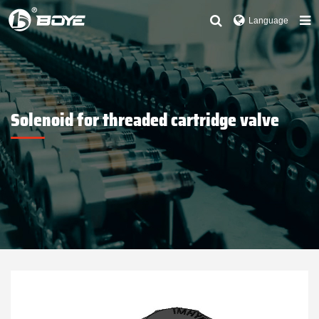
Language
Solenoid for threaded cartridge valve