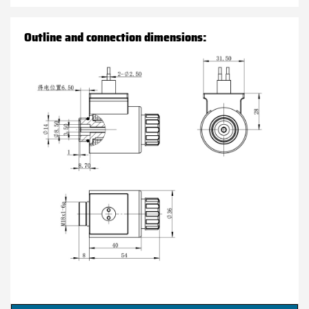
Outline and connection dimensions: