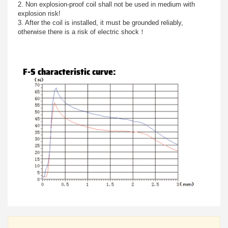
2. Non explosion-proof coil shall not be used in medium with
explosion risk!
3. After the coil is installed, it must be grounded reliably,
otherwise there is a risk of electric shock！
F-S characteristic curve: