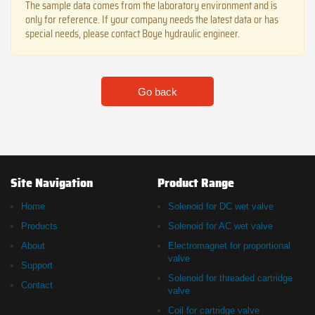
The sample data comes from the laboratory environment and is
only for reference. If your company needs the latest data or has
special needs, please contact Boye hydraulic engineer.
Go back
Site Navigation
Product Range
Home
Solenoid for DC wet valve
Products
Solenoid for AC wet valve
About
Electromagnet for proportional
valve
Support
Solenoid for threaded cartridge
Contact
valve
Coil for cartridge valve