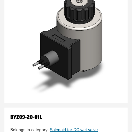
BYZ09-20-01L
Belongs to category:
Solenoid for DC wet valve