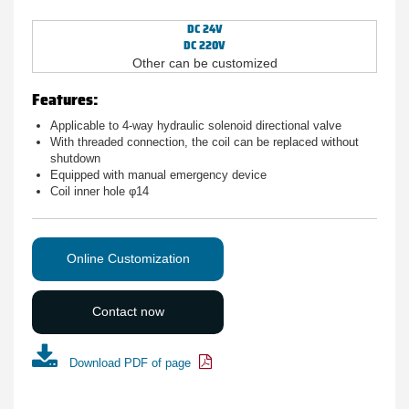
DC 24V
DC 220V
Other can be customized
Features:
Applicable to 4-way hydraulic solenoid directional valve
With threaded connection, the coil can be replaced without
shutdown
Equipped with manual emergency device
Coil inner hole φ14
Online Customization
Contact now
Download PDF of page