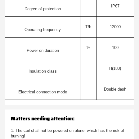
IP67
Degree of protection
T/h
12000
Operating frequency
%
100
Power on duration
H(180)
Insulation class
Double dash
Electrical connection mode
Matters needing attention:
1. The coil shall not be powered on alone, which has the risk of
burning!