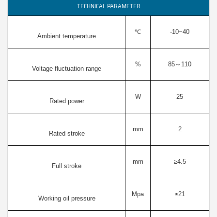
TECHNICAL PARAMETER
℃
-10~40
Ambient temperature
%
85～110
Voltage fluctuation range
W
25
Rated power
mm
2
Rated stroke
mm
≥4.5
Full stroke
Mpa
≤21
Working oil pressure