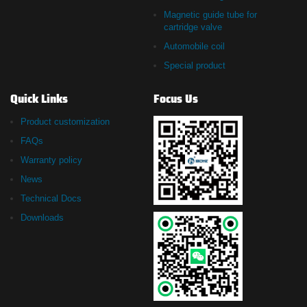
Magnetic guide tube for
cartridge valve
Automobile coil
Special product
Quick Links
Focus Us
Product customization
FAQs
Warranty policy
News
Technical Docs
Downloads