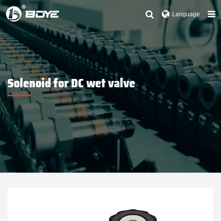
Language
Solenoid for DC wet valve