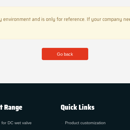
 environment and is only for reference. If your company need
Go back
t Range
Quick Links
 for DC wet valve
Product customization