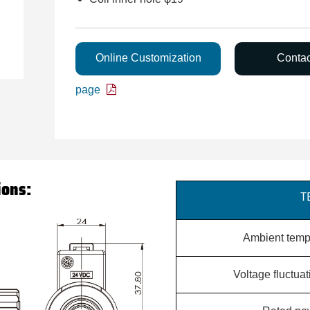
Online Customization
Conta
page
ions:
T
Ambient temp
Voltage fluctua