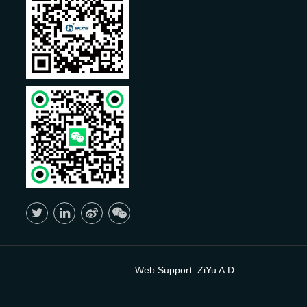
Web Support:
ZiYu A.D.