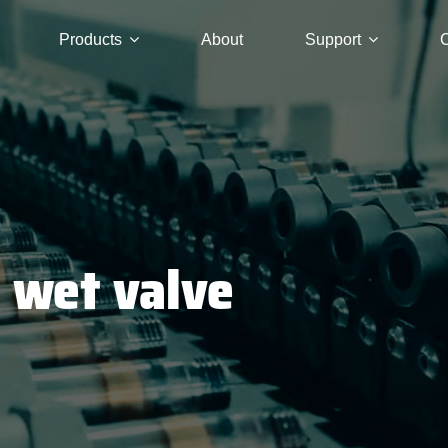
Products
About
Support
C
C wet valve