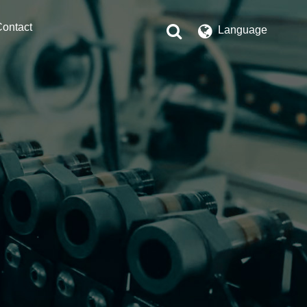
ontact
Language