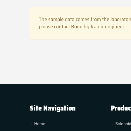
The sample data comes from the laboratory
please contact Boye hydraulic engineer.
Site Navigation
Produc
Home
Solenoid