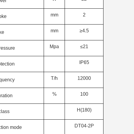
wer
mm
2
oke
mm
≥4.5
oke
Mpa
≤21
ressure
IP65
tection
T/h
12000
equency
%
100
ration
H(180)
class
DT04-2P
ction mode