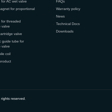
 for AC wet valve
FAQs
agnet for proportional
Warranty policy
News
 for threaded
Technical Docs
e valve
Downloads
cartridge valve
 guide tube for
e valve
le coil
product
 rights reserved.