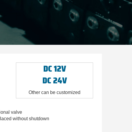
DC 12V
DC 24V
Other can be customized
ional valve
eplaced without shutdown