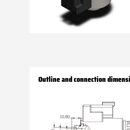
Outline and connection dimens