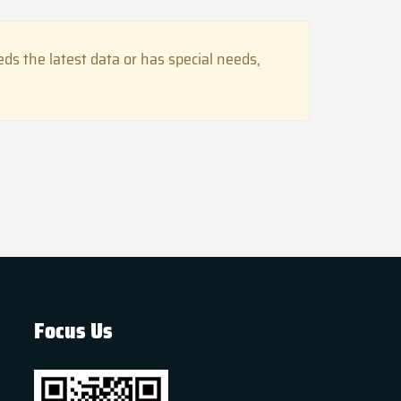
s the latest data or has special needs,
Focus Us