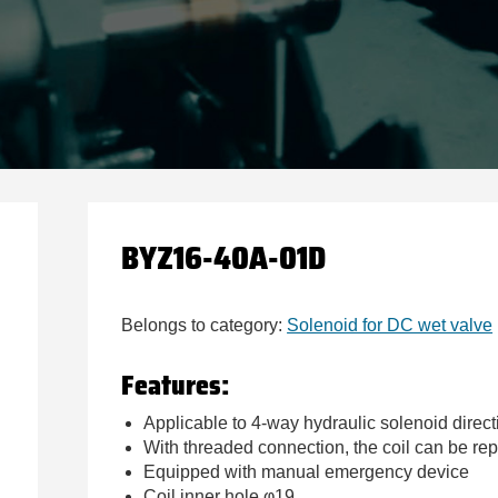
BYZ16-40A-01D
Belongs to category:
Solenoid for DC wet valve
Features:
Applicable to 4-way hydraulic solenoid direct
With threaded connection, the coil can be r
Equipped with manual emergency device
Coil inner hole φ19