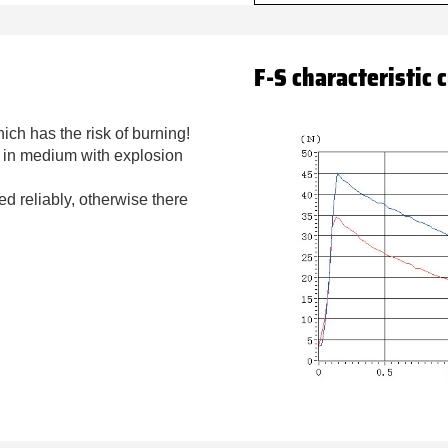
F-S characteristic 
ich has the risk of burning!
d in medium with explosion
ded reliably, otherwise there