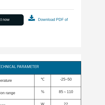
ct now
Download PDF of
ECHNICAL PARAMETER
℃
-25~50
erature
%
85～110
tion range
W
22