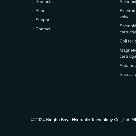
Products
Solenoid
About
Electrom
valve
Support
Solenoid
Contact
cartridg
Coil for 
Magnetic
cartridg
Automobi
Special 
© 2024 Ningbo Boye Hydraulic Technology Co., Ltd. All