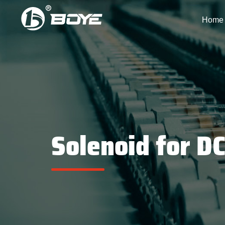
Home
Solenoid for D