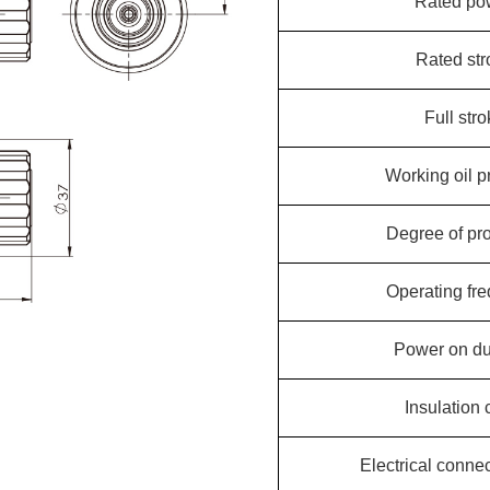
Rated po
Rated str
Full str
Working oil p
Degree of pro
Operating fr
Power on du
Insulation 
Electrical conne