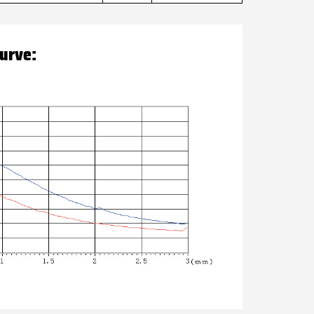
curve: