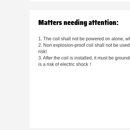
Matters needing attention:
1. The coil shall not be powered on alone, wh
2. Non explosion-proof coil shall not be use
risk!
3. After the coil is installed, it must be groun
is a risk of electric shock！