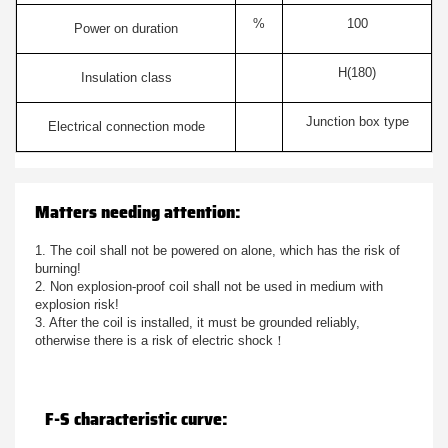
%
100
Power on duration
H(180)
Insulation class
Junction box type
Electrical connection mode
Matters needing attention:
1. The coil shall not be powered on alone, which has the risk of
burning!
2. Non explosion-proof coil shall not be used in medium with
explosion risk!
3. After the coil is installed, it must be grounded reliably,
otherwise there is a risk of electric shock！
F-S characteristic curve: