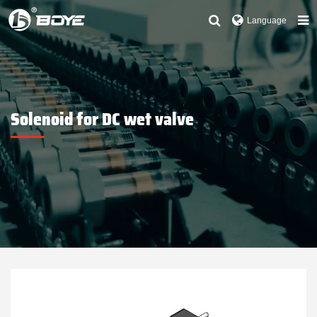
Language
Solenoid for DC wet valve