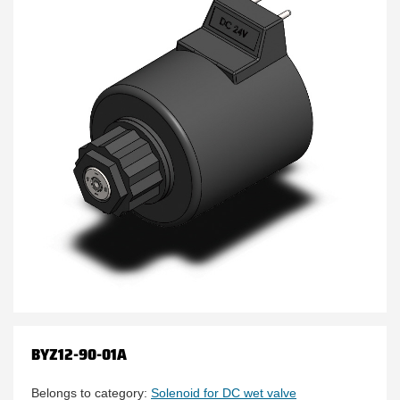
BYZ12-90-01A
Belongs to category:
Solenoid for DC wet valve