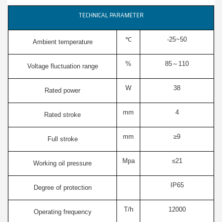
TECHNICAL PARAMETER
℃
-25~50
Ambient temperature
%
85～110
Voltage fluctuation range
W
38
Rated power
mm
4
Rated stroke
mm
≥9
Full stroke
Mpa
≤21
Working oil pressure
IP65
Degree of protection
T/h
12000
Operating frequency