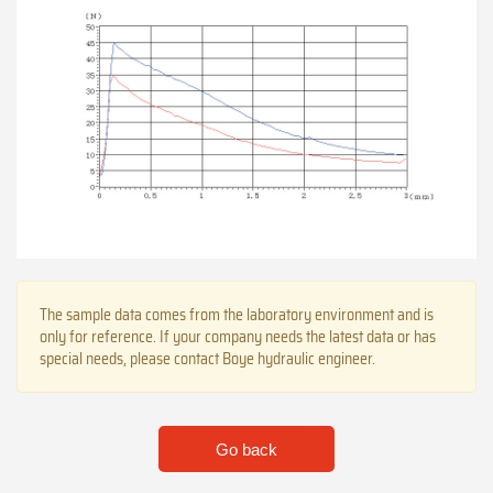
The sample data comes from the laboratory environment and is
only for reference. If your company needs the latest data or has
special needs, please contact Boye hydraulic engineer.
Go back