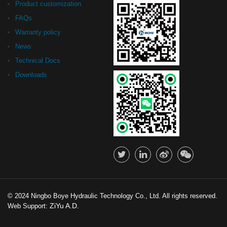
Product customization
FAQs
Warranty policy
News
Technical Docs
Downloads
© 2024 Ningbo Boye Hydraulic Technology Co., Ltd. All rights reserved.
ZiYu A.D.
Web Support: