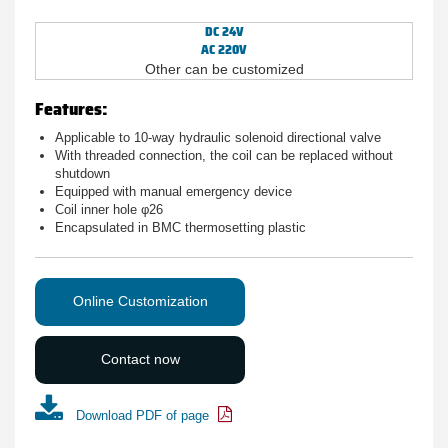
DC 24V
AC 220V
Other can be customized
Features:
Applicable to 10-way hydraulic solenoid directional valve
With threaded connection, the coil can be replaced without
shutdown
Equipped with manual emergency device
Coil inner hole φ26
Encapsulated in BMC thermosetting plastic
Online Customization
Contact now
Download PDF of page