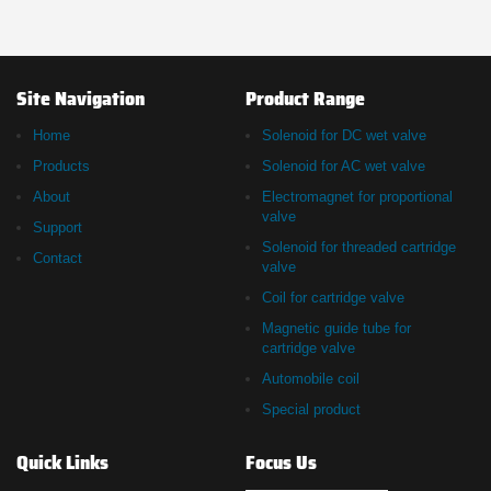
Site Navigation
Product Range
Home
Solenoid for DC wet valve
Products
Solenoid for AC wet valve
About
Electromagnet for proportional
valve
Support
Solenoid for threaded cartridge
Contact
valve
Coil for cartridge valve
Magnetic guide tube for
cartridge valve
Automobile coil
Special product
Quick Links
Focus Us