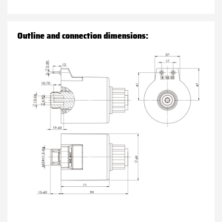
Outline and connection dimensions: