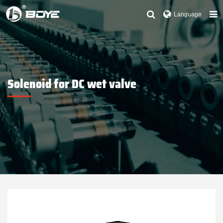
Language
Solenoid for DC wet valve