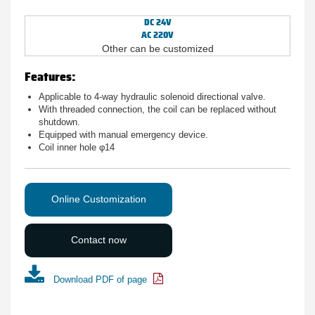
DC 24V
AC 220V
Other can be customized
Features:
Applicable to 4-way hydraulic solenoid directional valve.
With threaded connection, the coil can be replaced without
shutdown.
Equipped with manual emergency device.
Coil inner hole φ14
Online Customization
Contact now
Download PDF of page