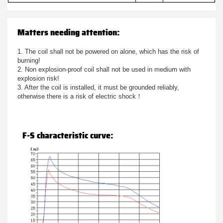
Matters needing attention:
1. The coil shall not be powered on alone, which has the risk of
burning!
2. Non explosion-proof coil shall not be used in medium with
explosion risk!
3. After the coil is installed, it must be grounded reliably,
otherwise there is a risk of electric shock！
F-S characteristic curve: