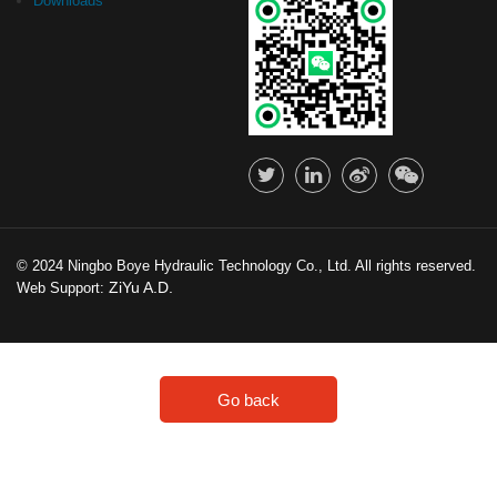
Downloads
© 2024 Ningbo Boye Hydraulic Technology Co., Ltd. All rights reserved.
ZiYu A.D.
Web Support:
Go back