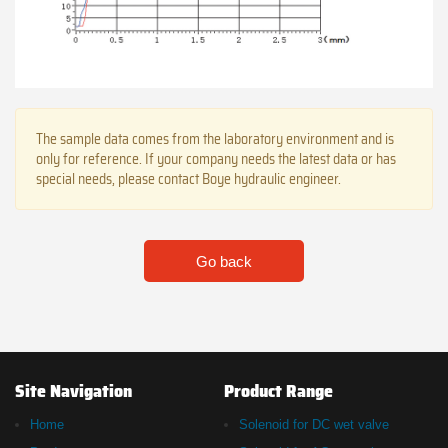
The sample data comes from the laboratory environment and is
only for reference. If your company needs the latest data or has
special needs, please contact Boye hydraulic engineer.
Go back
Site Navigation
Product Range
Home
Solenoid for DC wet valve