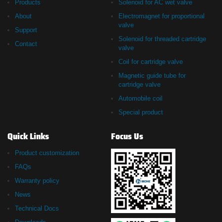
Products
Solenoid for AC wet valve
About
Electromagnet for proportional
valve
Support
Solenoid for threaded cartridge
Contact
valve
Coil for cartridge valve
Magnetic guide tube for
cartridge valve
Automobile coil
Special product
Quick Links
Focus Us
Product customization
FAQs
Warranty policy
News
Technical Docs