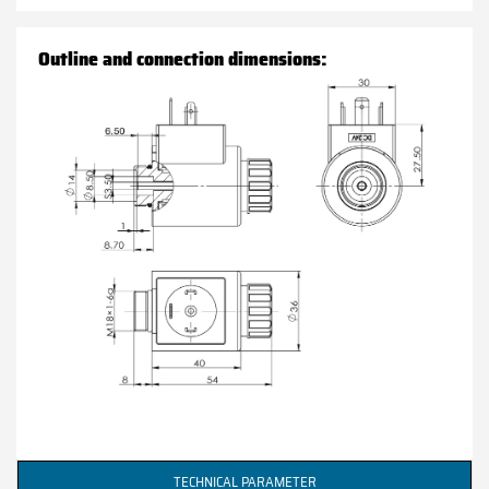
Outline and connection dimensions:
TECHNICAL PARAMETER