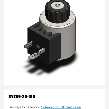
BYZ09-20-01G
Belongs to category:
Solenoid for DC wet valve