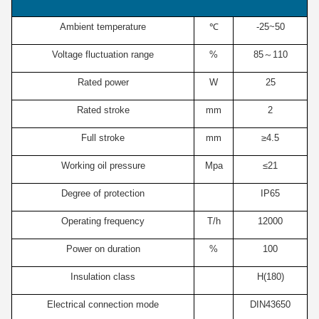
Ambient temperature
℃
-25~50
Voltage fluctuation range
%
85～110
Rated power
W
25
Rated stroke
mm
2
Full stroke
mm
≥4.5
Working oil pressure
Mpa
≤21
Degree of protection
IP65
Operating frequency
T/h
12000
Power on duration
%
100
Insulation class
H(180)
Electrical connection mode
DIN43650