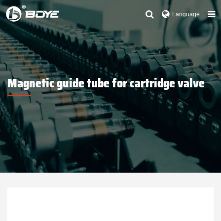
Language
Magnetic guide tube for cartridge valve