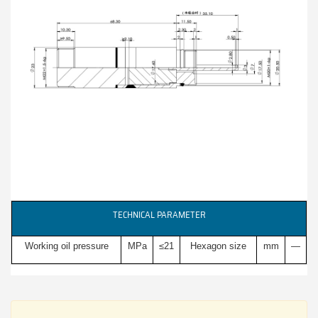
TECHNICAL PARAMETER
Working oil pressure
MPa
≤21
Hexagon size
mm
—