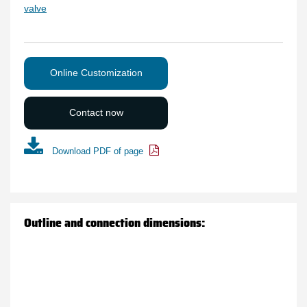
valve
Online Customization
Contact now
Download PDF of page
Outline and connection dimensions: