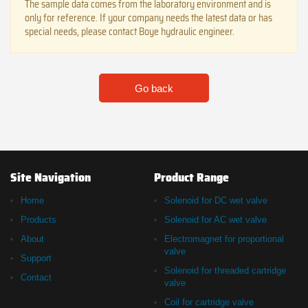
The sample data comes from the laboratory environment and is
only for reference. If your company needs the latest data or has
special needs, please contact Boye hydraulic engineer.
Go back
Site Navigation
Product Range
Home
Solenoid for DC wet valve
Products
Solenoid for AC wet valve
About
Electromagnet for proportional
valve
Support
Solenoid for threaded cartridge
Contact
valve
Coil for cartridge valve