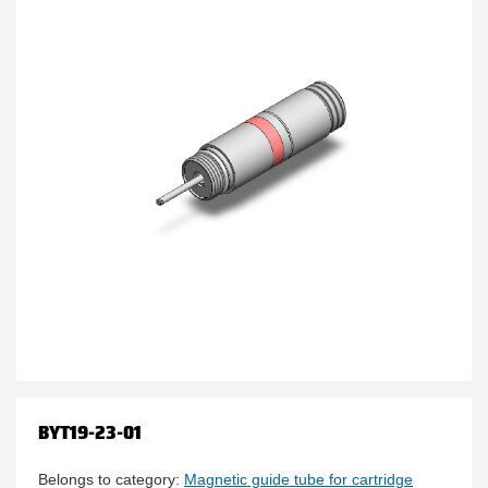
BYT19-23-01
Belongs to category:
Magnetic guide tube for cartridge