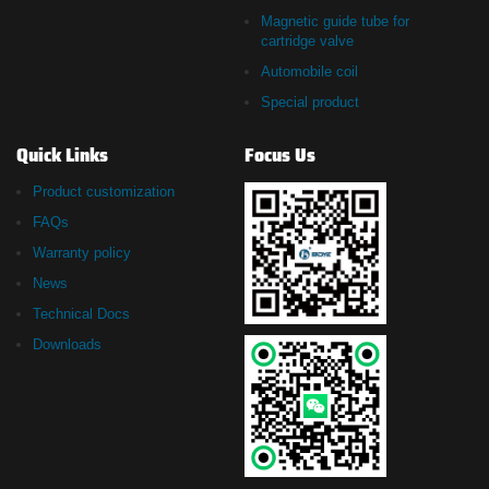
Magnetic guide tube for
cartridge valve
Automobile coil
Special product
Quick Links
Focus Us
Product customization
FAQs
Warranty policy
News
Technical Docs
Downloads