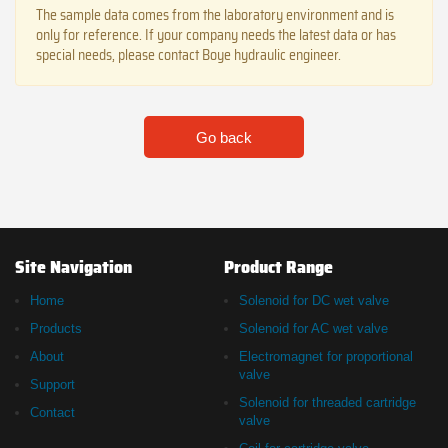
The sample data comes from the laboratory environment and is
only for reference. If your company needs the latest data or has
special needs, please contact Boye hydraulic engineer.
Go back
Site Navigation
Product Range
Home
Solenoid for DC wet valve
Products
Solenoid for AC wet valve
About
Electromagnet for proportional
valve
Support
Solenoid for threaded cartridge
Contact
valve