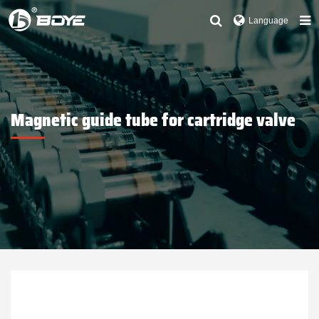
Language
Magnetic guide tube for cartridge valve