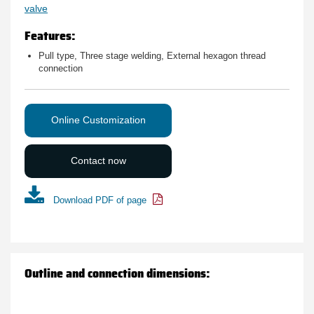
valve
Features:
Pull type, Three stage welding, External hexagon thread
connection
Online Customization
Contact now
Download PDF of page
Outline and connection dimensions: