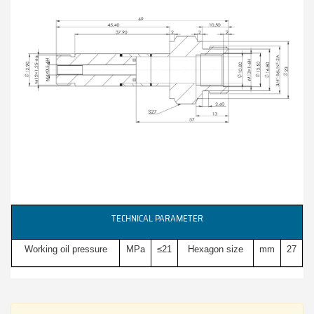
TECHNICAL PARAMETER
Working oil pressure
MPa
≤21
Hexagon size
mm
27