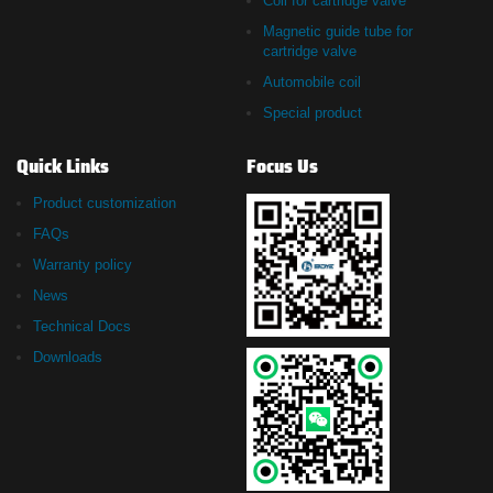
Coil for cartridge valve
Magnetic guide tube for
cartridge valve
Automobile coil
Special product
Quick Links
Focus Us
Product customization
FAQs
Warranty policy
News
Technical Docs
Downloads