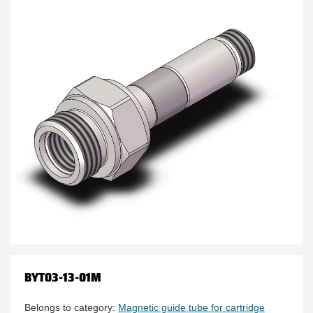
BYT03-13-01M
Belongs to category:
Magnetic guide tube for cartridge