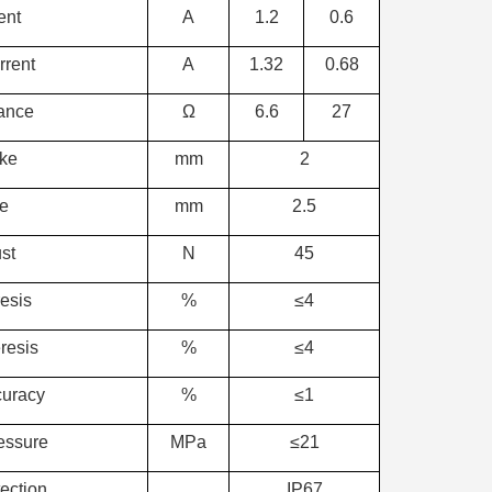
ent
A
1.2
0.6
rent
A
1.32
0.68
tance
Ω
6.6
27
oke
mm
2
ke
mm
2.5
st
N
45
esis
%
≤4
resis
%
≤4
curacy
%
≤1
essure
MPa
≤21
ection
IP67