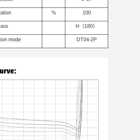
ation
%
100
lass
H（180）
ction mode
DT04-2P
curve: