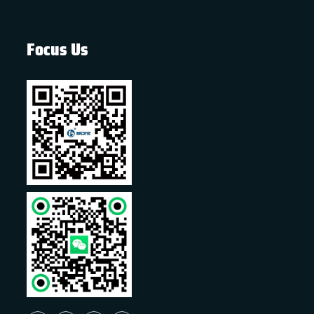
Focus Us