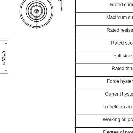
Rated curr
Maximum cur
Rated resis
Rated str
Full stro
Rated thru
Force hyster
Current hyste
Repetition ac
Working oil pr
Degree of prot