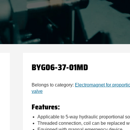
BYG06-37-01MD
Belongs to category:
Electromagnet for proporti
valve
Features:
Applicable to 5-way hydraulic proportional so
Threaded connection, coil can be replaced wi
Equipped with mannal emergency device.