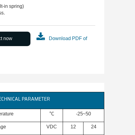
-in spring)
ss.
ct now
Download PDF of
ECHNICAL PARAMETER
rature
℃
-25~50
age
VDC
12
24