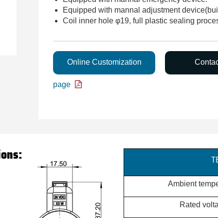
Equipped with mannal adjustment device(built
Coil inner hole φ19, full plastic sealing proce
Online Customization
Conta
page
ions:
T
Ambient tempe
Rated volt