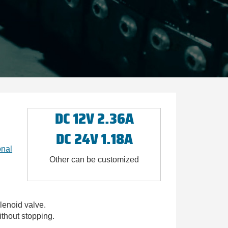
DC 12V 2.36A
DC 24V 1.18A
onal
Other can be customized
lenoid valve.
thout stopping.