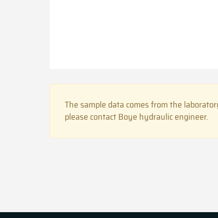
The sample data comes from the laboratory
please contact Boye hydraulic engineer.