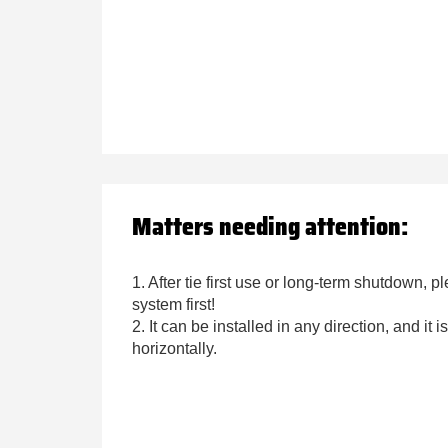
Matters needing attention:
1. After tie first use or long-term shutdown, p
system first!
2. It can be installed in any direction, and it
horizontally.