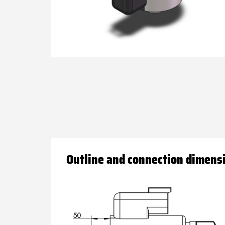
Outline and connection dimens