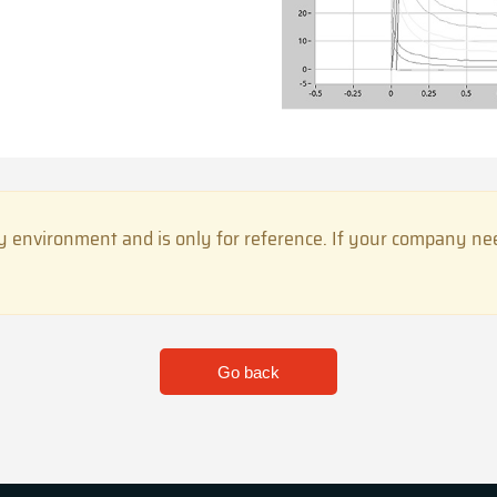
 environment and is only for reference. If your company need
Go back