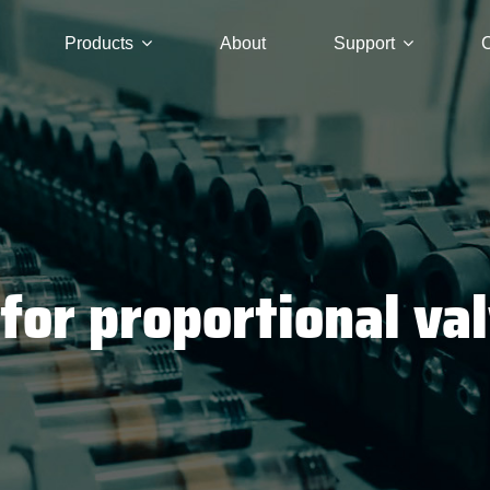
Products
About
Support
C
for proportional va