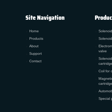
Site Navigation
Produc
Home
Solenoid
Products
Solenoid
About
Electrom
valve
Support
Solenoid
Contact
cartridg
Coil for 
Magnetic
cartridg
Automobi
Special 