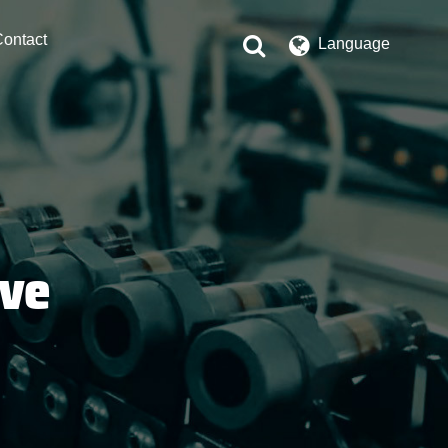
ontact
Language
lve