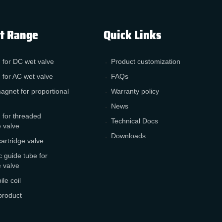
t Range
Quick Links
 for DC wet valve
Product customization
 for AC wet valve
FAQs
agnet for proportional
Warranty policy
News
 for threaded
Technical Docs
e valve
Downloads
cartridge valve
 guide tube for
e valve
le coil
product