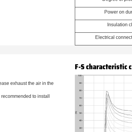
Power on dur
Insulation c
Electrical conne
F-S characteristic 
lease exhaust the air in the
 is recommended to install