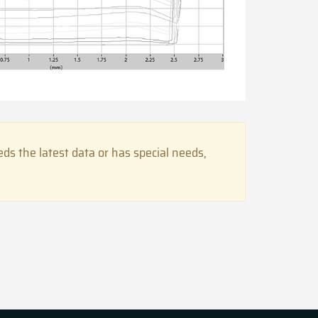
s the latest data or has special needs,