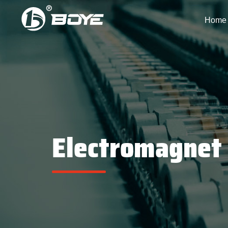
Home
Electromagnet 