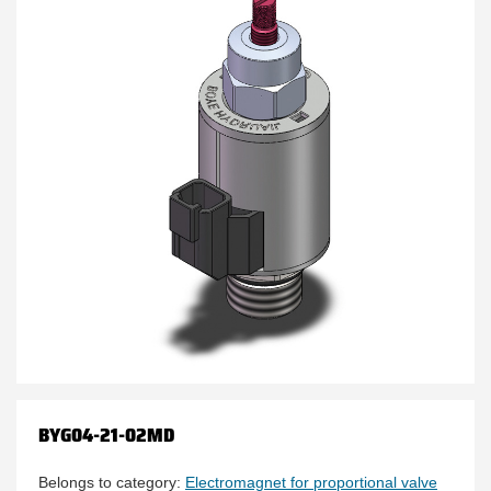
BYG04-21-02MD
Belongs to category:
Electromagnet for proportional valve