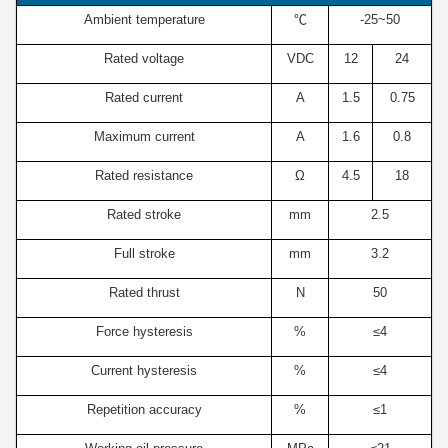
Ambient temperature
℃
-25~50
Rated voltage
VDC
12
24
Rated current
A
1.5
0.75
Maximum current
A
1.6
0.8
Rated resistance
Ω
4.5
18
Rated stroke
mm
2.5
Full stroke
mm
3.2
Rated thrust
N
50
Force hysteresis
%
≤4
Current hysteresis
%
≤4
Repetition accuracy
%
≤1