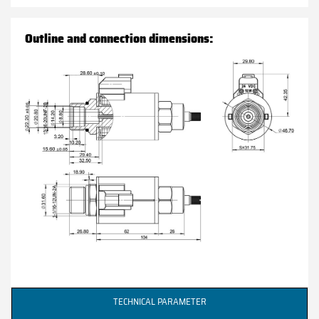
Outline and connection dimensions:
TECHNICAL PARAMETER