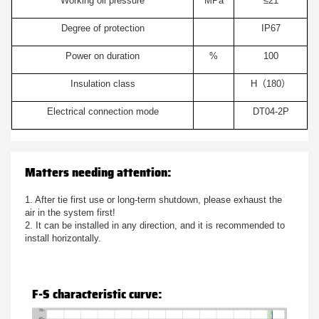
Working oil pressure
MPa
≤21
Degree of protection
IP67
Power on duration
%
100
Insulation class
H（180）
Electrical connection mode
DT04-2P
Matters needing attention:
1. After tie first use or long-term shutdown, please exhaust the
air in the system first!
2. It can be installed in any direction, and it is recommended to
install horizontally.
F-S characteristic curve: