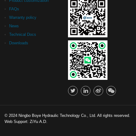
Product customization
FAQs
Warranty policy
News
Technical Docs
Downloads
© 2024 Ningbo Boye Hydraulic Technology Co., Ltd. All rights reserved.
ZiYu A.D.
Web Support: