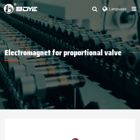
Language
Electromagnet for proportional valve