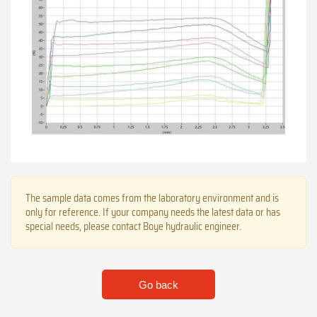
The sample data comes from the laboratory environment and is
only for reference. If your company needs the latest data or has
special needs, please contact Boye hydraulic engineer.
Go back