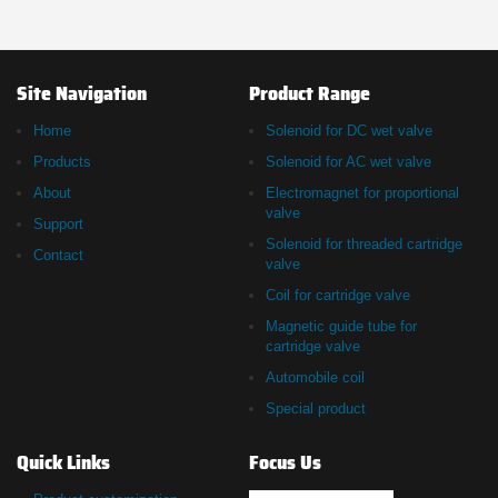
Site Navigation
Product Range
Home
Solenoid for DC wet valve
Products
Solenoid for AC wet valve
About
Electromagnet for proportional
valve
Support
Solenoid for threaded cartridge
Contact
valve
Coil for cartridge valve
Magnetic guide tube for
cartridge valve
Automobile coil
Special product
Quick Links
Focus Us