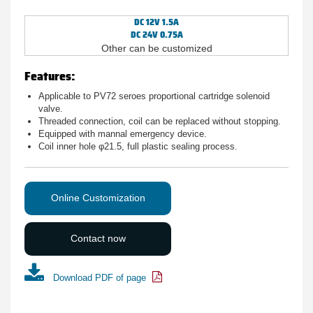
DC 12V 1.5A
DC 24V 0.75A
Other can be customized
Features:
Applicable to PV72 seroes proportional cartridge solenoid
valve.
Threaded connection, coil can be replaced without stopping.
Equipped with mannal emergency device.
Coil inner hole φ21.5, full plastic sealing process.
Online Customization
Contact now
Download PDF of page