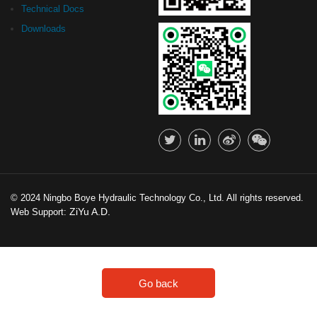
Technical Docs
Downloads
© 2024 Ningbo Boye Hydraulic Technology Co., Ltd. All rights reserved.
ZiYu A.D.
Web Support:
Go back