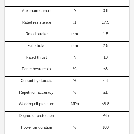
Maximum current
A
0.8
Rated resistance
Ω
17.5
Rated stroke
mm
1.5
Full stroke
mm
2.5
Rated thrust
N
18
Force hysteresis
%
≤3
Current hysteresis
%
≤3
Repetition accuracy
%
≤1
Working oil pressure
MPa
≤8.8
Degree of protection
IP67
Power on duration
%
100