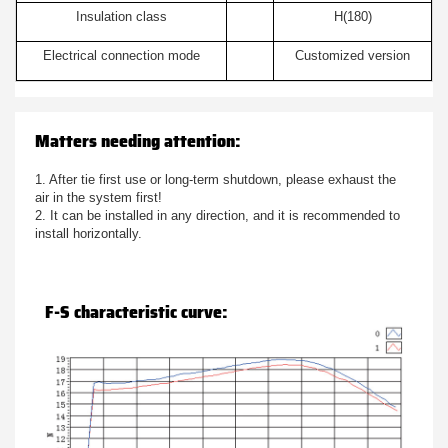
Insulation class
H(180)
Electrical connection mode
Customized version
Matters needing attention:
1. After tie first use or long-term shutdown, please exhaust the
air in the system first!
2. It can be installed in any direction, and it is recommended to
install horizontally.
F-S characteristic curve: