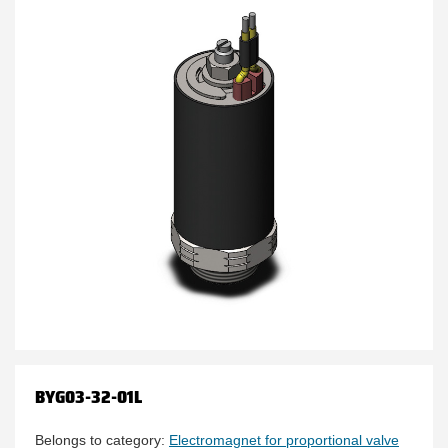
BYG03-32-01L
Belongs to category:
Electromagnet for proportional valve