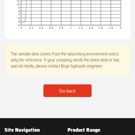
The sample data comes from the laboratory environment and is
only for reference. If your company needs the latest data or has
special needs, please contact Boye hydraulic engineer.
Go back
Site Navigation
Product Range