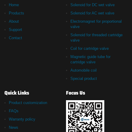
Home
Solenoid for DC wet valve
Products
Solenoid for AC wet valve
About
Electromagnet for proportional
valve
Support
Solenoid for threaded cartridge
Contact
valve
Coil for cartridge valve
Magnetic guide tube for
cartridge valve
Automobile coil
Special product
Quick Links
Focus Us
Product customization
FAQs
Warranty policy
News