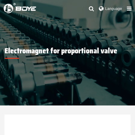
Language
Electromagnet for proportional valve