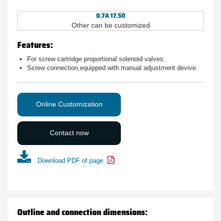
0.7A 17.5Ω
Other can be customized
Features:
For screw cartridge proportional solenoid valves.
Screw connection,equipped with manual adjustment devive.
Online Customization
Contact now
Download PDF of page
Outline and connection dimensions: