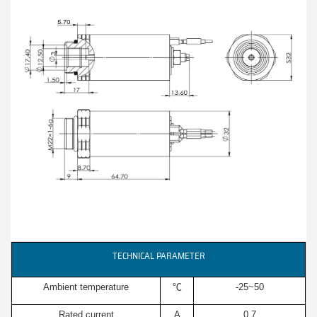
TECHNICAL PARAMETER
Ambient temperature
℃
-25~50
Rated current
A
0.7