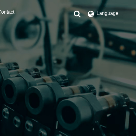
ontact
Language