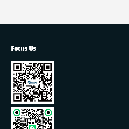
Focus Us