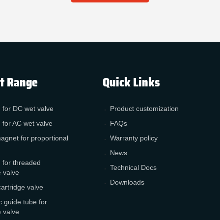
t Range
Quick Links
 for DC wet valve
Product customization
 for AC wet valve
FAQs
agnet for proportional
Warranty policy
News
 for threaded
Technical Docs
e valve
Downloads
cartridge valve
 guide tube for
e valve