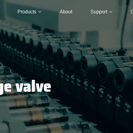
Products
About
Support
C
ge valve