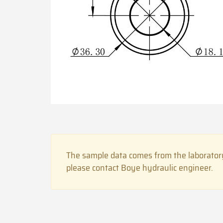
The sample data comes from the laboratory
please contact Boye hydraulic engineer.