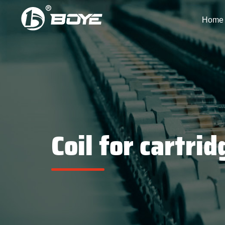
Home
Coil for cartrid