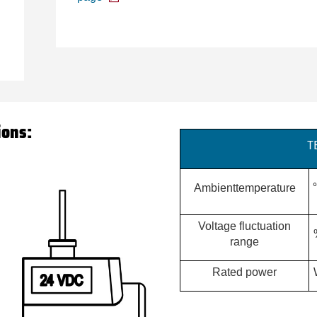
ions:
T
Ambienttemperature
Voltage fluctuation
range
Rated power