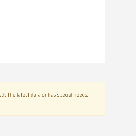
s the latest data or has special needs,