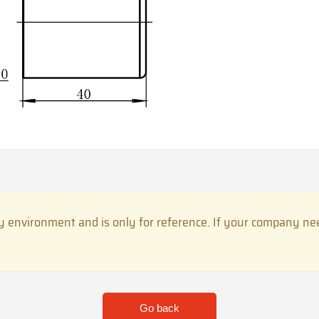
 environment and is only for reference. If your company need
Go back