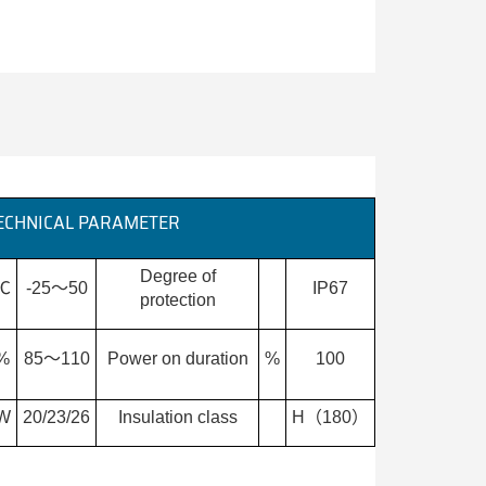
ECHNICAL PARAMETER
Degree of
℃
-25～50
IP67
protection
%
85～110
Power on duration
%
100
W
20/23/26
Insulation class
H（180）