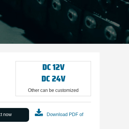
DC 12V
DC 24V
Other can be customized
ct now
Download PDF of