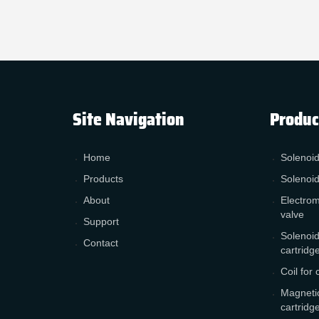
Site Navigation
Produc
Home
Solenoid
Products
Solenoid
About
Electrom
valve
Support
Solenoid
Contact
cartridg
Coil for 
Magnetic
cartridg