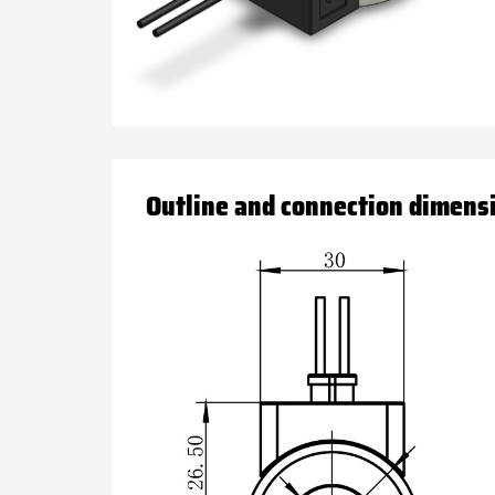
Outline and connection dimens