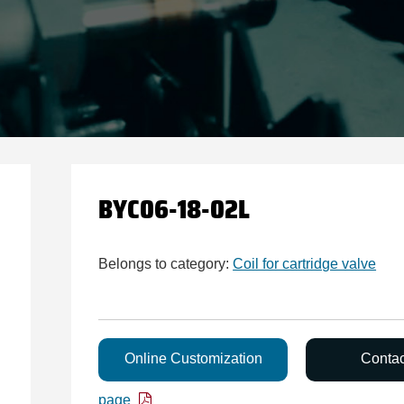
BYC06-18-02L
Belongs to category:
Coil for cartridge valve
Online Customization
Conta
page