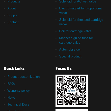
Products
Solenoid for AC wet valve
About
Electromagnet for proportional
valve
Support
Solenoid for threaded cartridge
Contact
valve
Coil for cartridge valve
Magnetic guide tube for
cartridge valve
Automobile coil
Special product
Quick Links
Focus Us
Product customization
FAQs
Warranty policy
News
Technical Docs