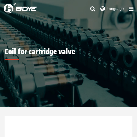
Language
Coil for cartridge valve