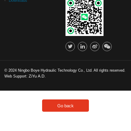
Downloads
© 2024 Ningbo Boye Hydraulic Technology Co., Ltd. All rights reserved.
ZiYu A.D.
Web Support:
Go back