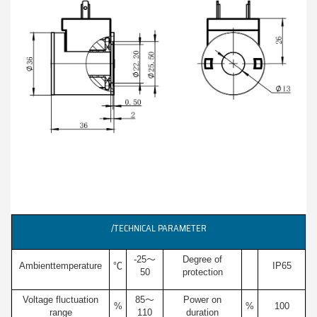
/TECHNICAL PARAMETER
-25～
Degree of
Ambienttemperature
℃
IP65
50
protection
Voltage fluctuation
85～
Power on
%
%
100
range
110
duration