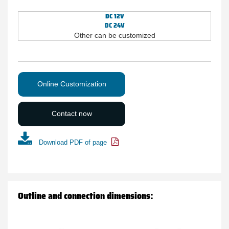
DC 12V
DC 24V
Other can be customized
Online Customization
Contact now
Download PDF of page
Outline and connection dimensions: