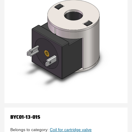
BYC01-13-01S
Belongs to category:
Coil for cartridge valve