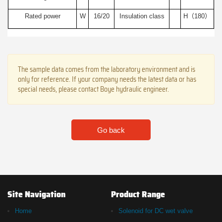
Rated power
W
16/20
Insulation class
H（180）
The sample data comes from the laboratory environment and is
only for reference. If your company needs the latest data or has
special needs, please contact Boye hydraulic engineer.
Go back
Site Navigation
Product Range
Home
Solenoid for DC wet valve