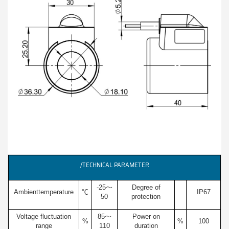
/TECHNICAL PARAMETER
-25～
Degree of
Ambienttemperature
℃
IP67
50
protection
Voltage fluctuation
85～
Power on
%
%
100
range
110
duration