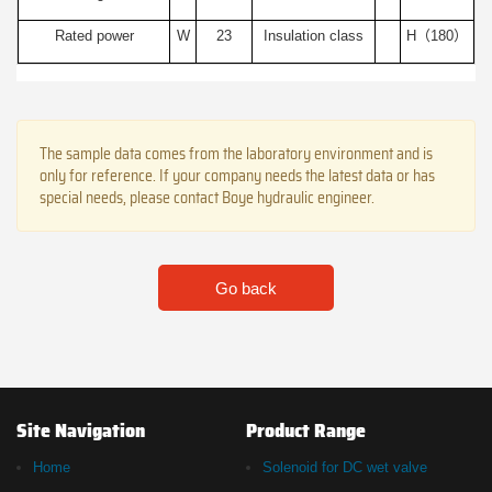
Rated power
W
23
Insulation class
H（180）
The sample data comes from the laboratory environment and is
only for reference. If your company needs the latest data or has
special needs, please contact Boye hydraulic engineer.
Go back
Site Navigation
Product Range
Home
Solenoid for DC wet valve