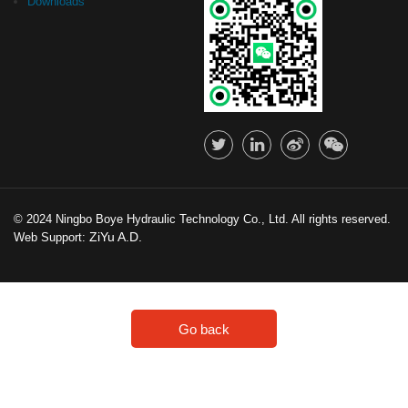
Downloads
© 2024 Ningbo Boye Hydraulic Technology Co., Ltd. All rights reserved.
ZiYu A.D.
Web Support:
Go back