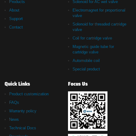
Products
Solenoid for AC wet valve
About
Electromagnet for proportional
valve
Support
Solenoid for threaded cartridge
Contact
valve
Coil for cartridge valve
Magnetic guide tube for
cartridge valve
Automobile coil
Special product
Quick Links
Focus Us
Product customization
FAQs
Warranty policy
News
Technical Docs