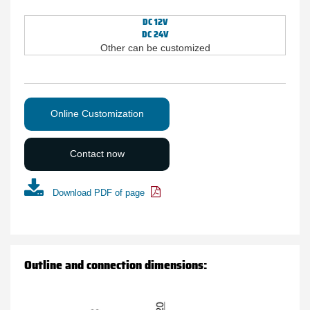
DC 12V
DC 24V
Other can be customized
Online Customization
Contact now
Download PDF of page
Outline and connection dimensions: