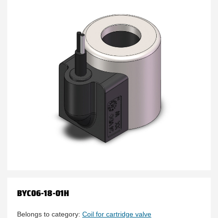
BYC06-18-01H
Belongs to category:
Coil for cartridge valve