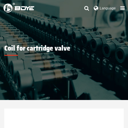
Language
Coil for cartridge valve