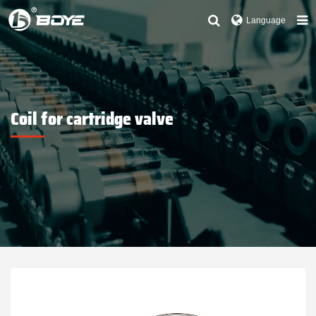
Language
Coil for cartridge valve