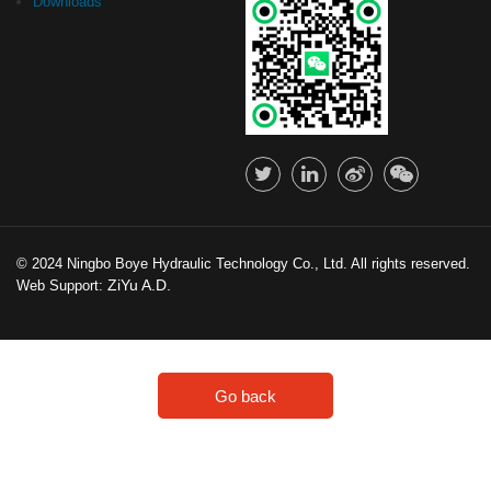
Downloads
© 2024 Ningbo Boye Hydraulic Technology Co., Ltd. All rights reserved.
ZiYu A.D.
Web Support:
Go back