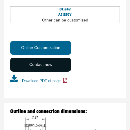
DC 24V
AC 220V
Other can be customized
Online Customization
Contact now
Download PDF of page
Outline and connection dimensions: