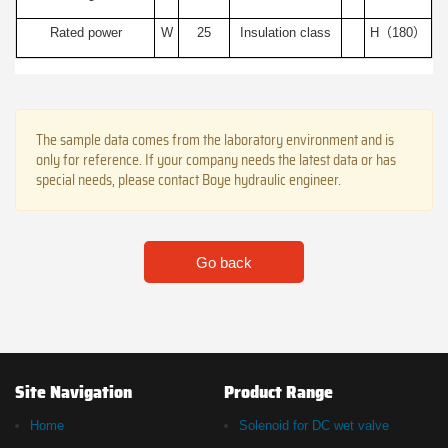
Rated power
W
25
Insulation class
H（180）
The sample data comes from the laboratory environment and is
only for reference. If your company needs the latest data or has
special needs, please contact Boye hydraulic engineer.
Go back
Site Navigation
Product Range
Home
Solenoid for DC wet valve