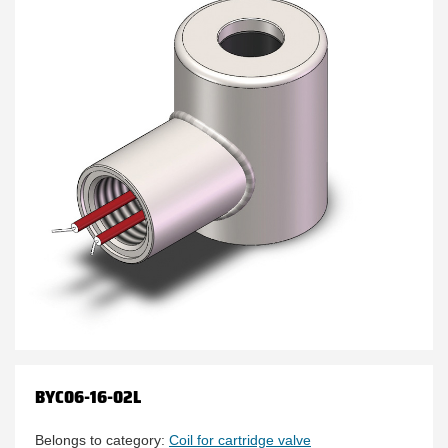
BYC06-16-02L
Belongs to category:
Coil for cartridge valve