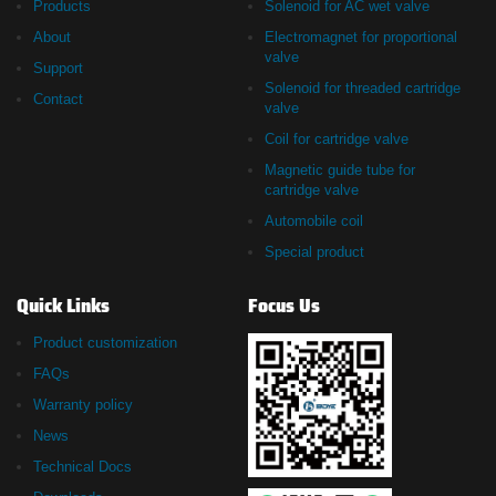
Products
Solenoid for AC wet valve
About
Electromagnet for proportional
valve
Support
Solenoid for threaded cartridge
Contact
valve
Coil for cartridge valve
Magnetic guide tube for
cartridge valve
Automobile coil
Special product
Quick Links
Focus Us
Product customization
FAQs
Warranty policy
News
Technical Docs