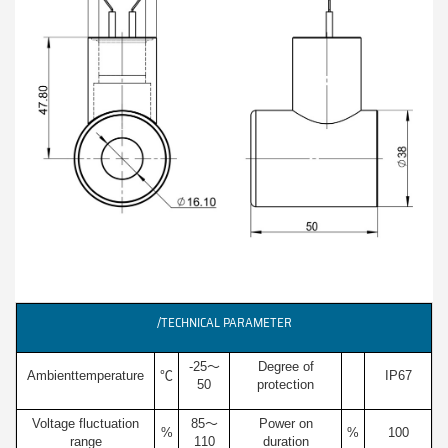
/TECHNICAL PARAMETER
-25～
Degree of
Ambienttemperature
℃
IP67
50
protection
Voltage fluctuation
85～
Power on
%
%
100
range
110
duration