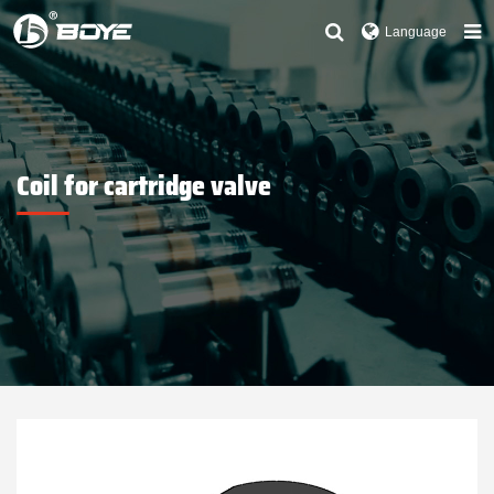
Language
Coil for cartridge valve