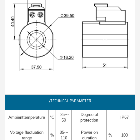
/TECHNICAL PARAMETER
-25～
Degree of
Ambienttemperature
℃
IP67
50
protection
Voltage fluctuation
85～
Power on
%
%
100
range
110
duration