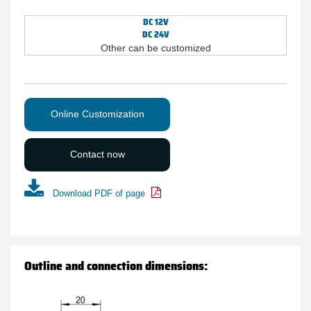
DC 12V
DC 24V
Other can be customized
Online Customization
Contact now
Download PDF of page
Outline and connection dimensions: