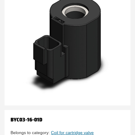
BYC03-16-01D
Belongs to category:
Coil for cartridge valve