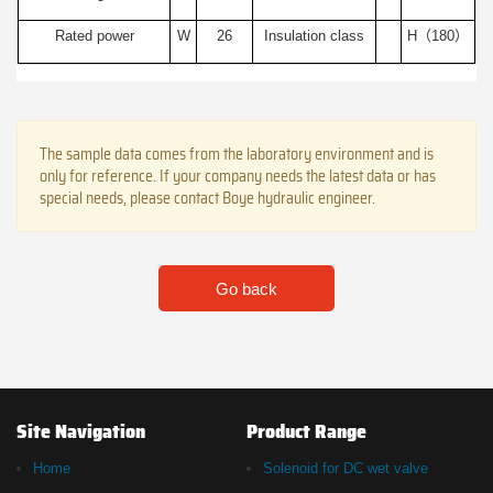
Rated power
W
26
Insulation class
H（180）
The sample data comes from the laboratory environment and is
only for reference. If your company needs the latest data or has
special needs, please contact Boye hydraulic engineer.
Go back
Site Navigation
Product Range
Home
Solenoid for DC wet valve