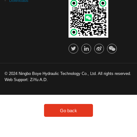
Downloads
© 2024 Ningbo Boye Hydraulic Technology Co., Ltd. All rights reserved.
ZiYu A.D.
Web Support:
Go back