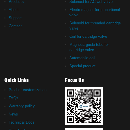
Products
Solenoid for AC wet valve
About
Electromagnet for proportional
valve
Support
Solenoid for threaded cartridge
Contact
valve
Coil for cartridge valve
Magnetic guide tube for
cartridge valve
Automobile coil
Special product
Quick Links
Focus Us
Product customization
FAQs
Warranty policy
News
Technical Docs