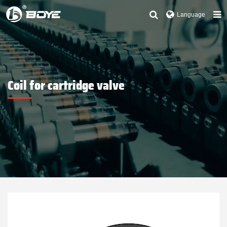
Language
Coil for cartridge valve