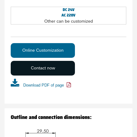
DC 24V
AC 220V
Other can be customized
Online Customization
Contact now
Download PDF of page
Outline and connection dimensions: