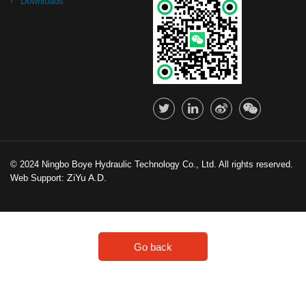
Downloads
© 2024 Ningbo Boye Hydraulic Technology Co., Ltd. All rights reserved.
ZiYu A.D.
Web Support:
Go back