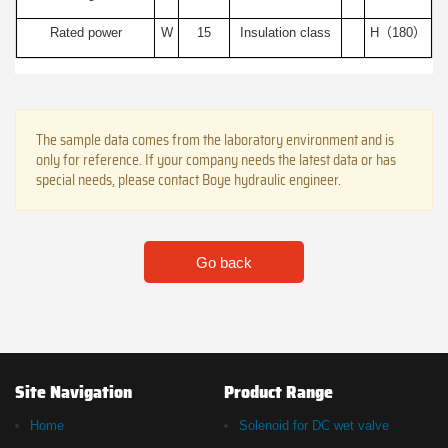
Rated power
W
15
Insulation class
H（180）
The sample data comes from the laboratory environment and is
only for reference. If your company needs the latest data or has
special needs, please contact Boye hydraulic engineer.
Go back
Site Navigation
Product Range
Home
Solenoid for DC wet valve