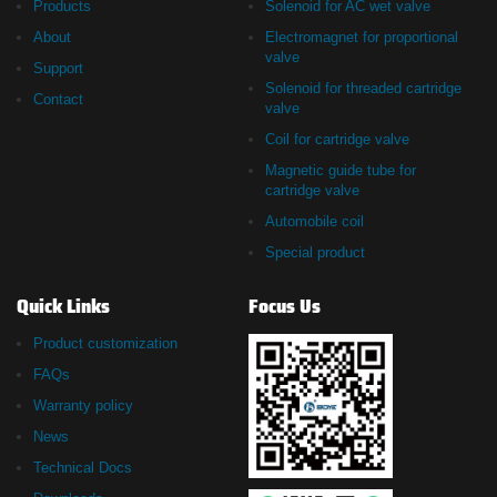
Products
Solenoid for AC wet valve
About
Electromagnet for proportional
valve
Support
Solenoid for threaded cartridge
Contact
valve
Coil for cartridge valve
Magnetic guide tube for
cartridge valve
Automobile coil
Special product
Quick Links
Focus Us
Product customization
FAQs
Warranty policy
News
Technical Docs