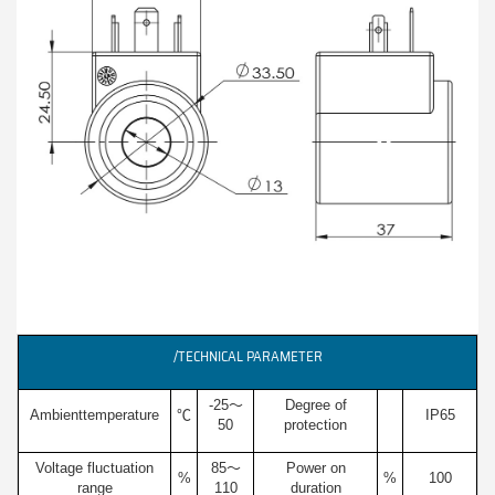
/TECHNICAL PARAMETER
-25～
Degree of
Ambienttemperature
℃
IP65
50
protection
Voltage fluctuation
85～
Power on
%
%
100
range
110
duration