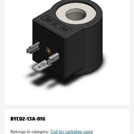
BYC02-13A-01G
Belongs to category:
Coil for cartridge valve