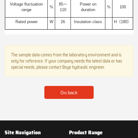
Voltage fluctuation
85～
Power on
%
%
100
range
110
duration
Rated power
W
26
Insulation class
H（180）
The sample data comes from the laboratory environment and is
only for reference. If your company needs the latest data or has
special needs, please contact Boye hydraulic engineer.
Go back
Site Navigation
Product Range