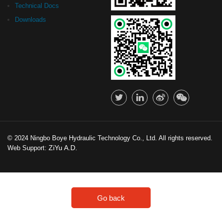
Technical Docs
Downloads
© 2024 Ningbo Boye Hydraulic Technology Co., Ltd. All rights reserved.
ZiYu A.D.
Web Support:
Go back