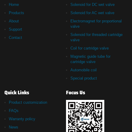
Home
Solenoid for DC wet valve
Products
Solenoid for AC wet valve
About
Electromagnet for proportional
valve
Support
Solenoid for threaded cartridge
Contact
valve
Coil for cartridge valve
Magnetic guide tube for
cartridge valve
Automobile coil
Special product
Quick Links
Focus Us
Product customization
FAQs
Warranty policy
News