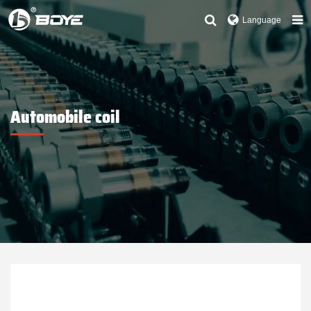
Language
Automobile coil