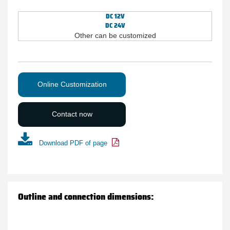
DC 12V
DC 24V
Other can be customized
Online Customization
Contact now
Download PDF of page
Outline and connection dimensions: