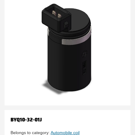
BYQ10-32-01J
Belongs to category:
Automobile coil