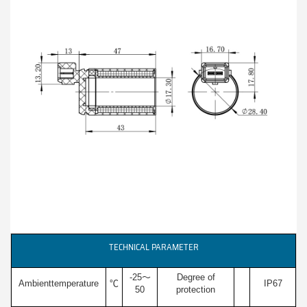
TECHNICAL PARAMETER
-25～
Degree of
Ambienttemperature
℃
IP67
50
protection